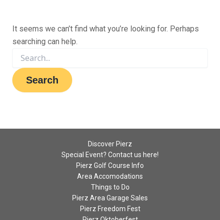
It seems we can’t find what you’re looking for. Perhaps
searching can help.
Discover Pierz
Special Event? Contact us here!
Pierz Golf Course Info
Area Accomodations
Things to Do
Pierz Area Garage Sales
Pierz Freedom Fest
Pierz Oktoberfest