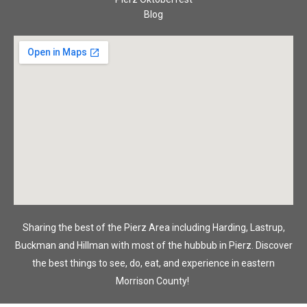
Blog
Sharing the best of the Pierz Area including Harding, Lastrup,
Buckman and Hillman with most of the hubbub in Pierz. Discover
the best things to see, do, eat, and experience in eastern
Morrison County!