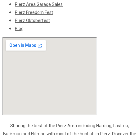
Pierz Area Garage Sales
Pierz Freedom Fest
Pierz Oktoberfest
Blog
Sharing the best of the Pierz Area including Harding, Lastrup,
Buckman and Hillman with most of the hubbub in Pierz. Discover the