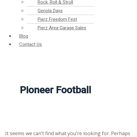
Rock, Roll & Stroll
Genola Days
Pierz Freedom Fest
Pierz Area Garage Sales
Blog
Contact Us
Pioneer Football
It seems we can’t find what you’re looking for. Perhaps