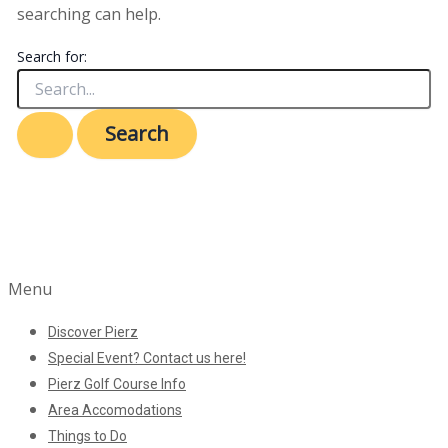
searching can help.
Search for:
Menu
Discover Pierz
Special Event? Contact us here!
Pierz Golf Course Info
Area Accomodations
Things to Do