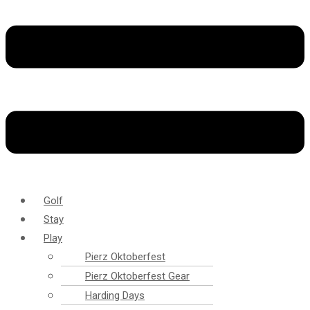
Golf
Stay
Play
Pierz Oktoberfest
Pierz Oktoberfest Gear
Harding Days