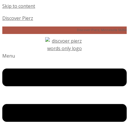
Skip to content
Discover Pierz
Discover Pierz, Minnesota 56364
Menu